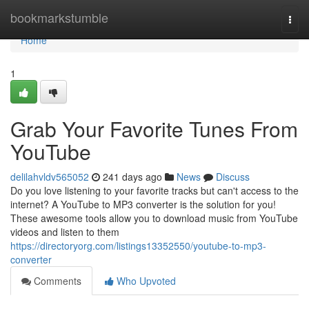
Home
bookmarkstumble
Togg
navi
Home
1
Grab Your Favorite Tunes From
YouTube
delilahvldv565052
241 days ago
News
Discuss
Do you love listening to your favorite tracks but can't access to the
internet? A YouTube to MP3 converter is the solution for you!
These awesome tools allow you to download music from YouTube
videos and listen to them
https://directoryorg.com/listings13352550/youtube-to-mp3-
converter
Comments
Who Upvoted