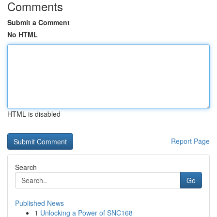
Comments
Submit a Comment
No HTML
HTML is disabled
Report Page
Search
Go
Published News
1
Unlocking a Power of SNC168