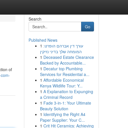
Search
Go
Published News
1
עורך דין אברהם הופרט:
המומחה שלך בדיני נזיקין
1
Deceased Estate Clearance
Backed by Accountable...
1
Decatur top Plumbing
tion of
Services for Residential a...
v-com-
1
Affordable Economical
Kenya Wildlife Tour: Y...
1
A Explanation to Expunging
a Criminal Record
1
Fade 3-in-1: Your Ultimate
Beauty Solution
1
Identifying the Right A4
Paper Supplier: Your C...
1
Crit Hit Ceramics: Achieving