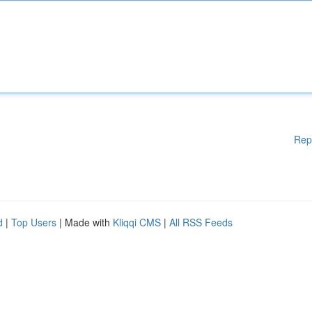
Rep
d
|
Top Users
| Made with
Kliqqi CMS
|
All RSS Feeds