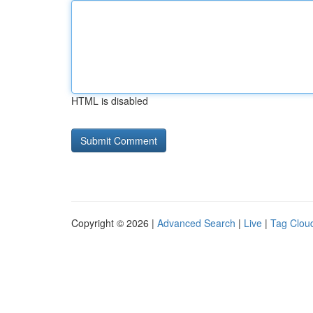
HTML is disabled
Copyright © 2026 |
Advanced Search
|
Live
|
Tag Clou