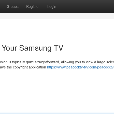
Groups
Register
Login
n Your Samsung TV
ion is typically quite straightforward, allowing you to view a large selec
ve the copyright application
https://www.peacocktv-tvv.com/peacockt