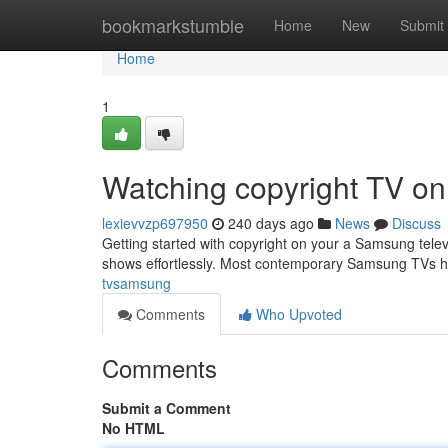
Home
bookmarkstumble
Home
New
Submit
Home
1
Watching copyright TV o
lexievvzp697950
240 days ago
News
Discuss
Getting started with copyright on your a Samsung televis
shows effortlessly. Most contemporary Samsung TVs ha
tvsamsung
Comments
Who Upvoted
Comments
Submit a Comment
No HTML