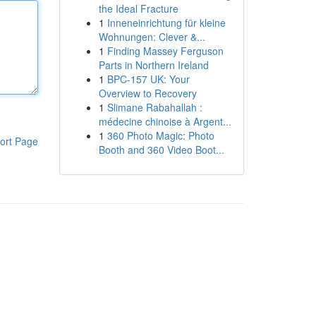
the Ideal Fracture
1
Inneneinrichtung für kleine
Wohnungen: Clever &...
1
Finding Massey Ferguson
Parts in Northern Ireland
1
BPC-157 UK: Your
Overview to Recovery
1
Slimane Rabahallah :
médecine chinoise à Argent...
1
360 Photo Magic: Photo
ort Page
Booth and 360 Video Boot...