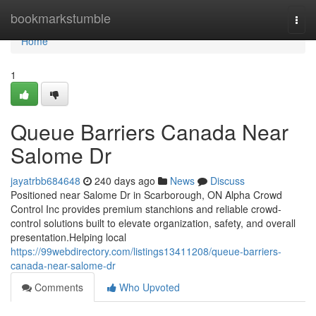
Home
bookmarkstumble
Togg
navi
Home
1
Queue Barriers Canada Near
Salome Dr
jayatrbb684648
240 days ago
News
Discuss
Positioned near Salome Dr in Scarborough, ON Alpha Crowd
Control Inc provides premium stanchions and reliable crowd-
control solutions built to elevate organization, safety, and overall
presentation.Helping local
https://99webdirectory.com/listings13411208/queue-barriers-
canada-near-salome-dr
Comments
Who Upvoted