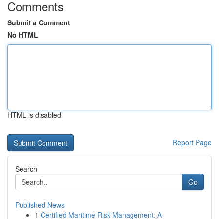
Comments
Submit a Comment
No HTML
HTML is disabled
Report Page
Search
Go
Published News
1
Certified Maritime Risk Management: A