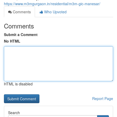
https://www.m3mgurgaon.in/residential/m3m-gic-manesar/
Comments
Who Upvoted
Comments
Submit a Comment
No HTML
HTML is disabled
Report Page
Search