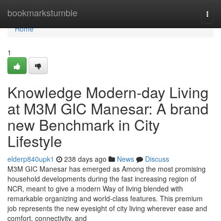
Home
bookmarkstumble
Togg
navi
Home
1
Knowledge Modern-day Living
at M3M GIC Manesar: A brand
new Benchmark in City
Lifestyle
elderp840upk1
238 days ago
News
Discuss
M3M GIC Manesar has emerged as Among the most promising
household developments during the fast increasing region of
NCR, meant to give a modern Way of living blended with
remarkable organizing and world-class features. This premium
job represents the new eyesight of city living wherever ease and
comfort, connectivity, and