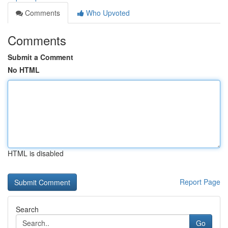
Comments
Who Upvoted
Comments
Submit a Comment
No HTML
HTML is disabled
Report Page
Search
Go