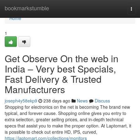
Home
bookmarkstumble
Togg
navi
Home
1
Get Observe On the web in
India – Very best Specials,
Fast Delivery & Trusted
Manufacturers
joseph4y58ekp9
238 days ago
News
Discuss
Shopping for electronics on the net is becoming The brand new
typical, and forever cause. Shopping online gives you entry to
extra selection, greater selling prices, and in-depth technical
specs that assist you to make the proper option. At Laptomart, it
is possible to check out entire HD, IPS, curved,
https://laptomart.com/collections/monitors