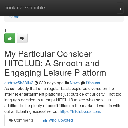
Home
bookmarkstumble
Togg
navi
Home
1
My Particular Consider
HITCLUB: A Smooth and
Engaging Leisure Platform
andrew5b83tiu3
239 days ago
News
Discuss
As somebody that on a regular basis explores diverse on the
internet entertainment platforms just outside of curiosity, I not too
long ago decided to attempt HITCLUB to see what sets it in
addition to the plenty of possibilities on the market. I went in with
out anticipating excessive, but
https://hitclubb.us.com/
Comments
Who Upvoted