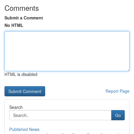
Comments
Submit a Comment
No HTML
HTML is disabled
Report Page
Search
Go
Published News