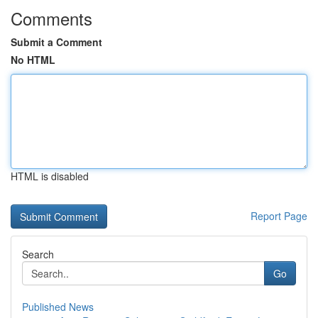
Comments
Submit a Comment
No HTML
HTML is disabled
Report Page
Search
Go
Published News