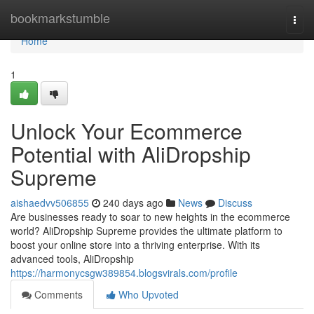
Home
bookmarkstumble
Togg
navi
Home
1
Unlock Your Ecommerce
Potential with AliDropship
Supreme
aishaedvv506855
240 days ago
News
Discuss
Are businesses ready to soar to new heights in the ecommerce
world? AliDropship Supreme provides the ultimate platform to
boost your online store into a thriving enterprise. With its
advanced tools, AliDropship
https://harmonycsgw389854.blogsvirals.com/profile
Comments
Who Upvoted