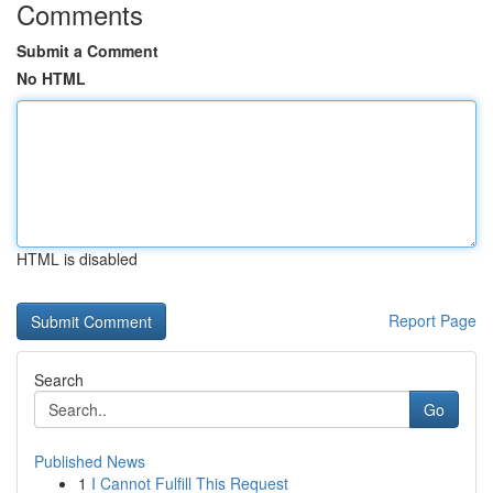
Comments
Submit a Comment
No HTML
HTML is disabled
Report Page
Search
Go
Published News
1
I Cannot Fulfill This Request