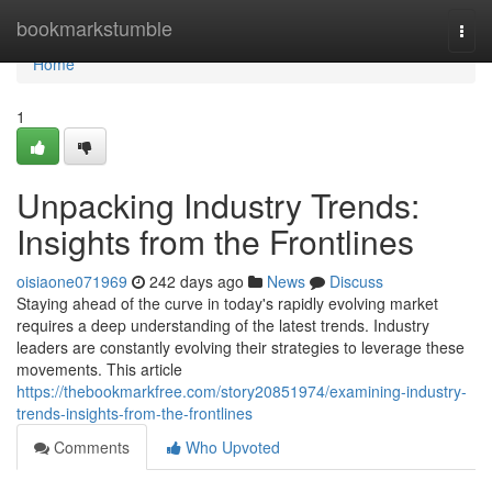
Home
bookmarkstumble
Togg
navi
Home
1
Unpacking Industry Trends:
Insights from the Frontlines
oisiaone071969
242 days ago
News
Discuss
Staying ahead of the curve in today's rapidly evolving market
requires a deep understanding of the latest trends. Industry
leaders are constantly evolving their strategies to leverage these
movements. This article
https://thebookmarkfree.com/story20851974/examining-industry-
trends-insights-from-the-frontlines
Comments
Who Upvoted