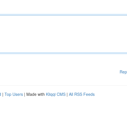
Rep
d
|
Top Users
| Made with
Kliqqi CMS
|
All RSS Feeds