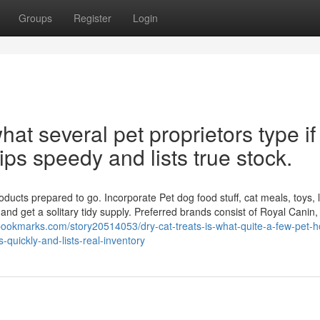
Groups
Register
Login
at several pet proprietors type if
ips speedy and lists true stock.
ucts prepared to go. Incorporate Pet dog food stuff, cat meals, toys, li
nd get a solitary tidy supply. Preferred brands consist of Royal Canin
bookmarks.com/story20514053/dry-cat-treats-is-what-quite-a-few-pet-
s-quickly-and-lists-real-inventory