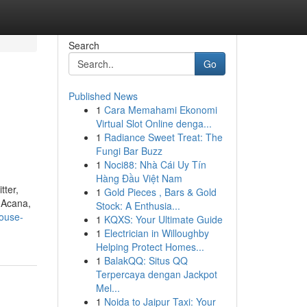
Search
Go
Published News
1
Cara Memahami Ekonomi
Virtual Slot Online denga...
1
Radiance Sweet Treat: The
Fungi Bar Buzz
1
Noci88: Nhà Cái Uy Tín
Hàng Đầu Việt Nam
tter,
1
Gold Pieces , Bars & Gold
, Acana,
Stock: A Enthusia...
house-
1
KQXS: Your Ultimate Guide
1
Electrician in Willoughby
Helping Protect Homes...
1
BalakQQ: Situs QQ
Terpercaya dengan Jackpot
Mel...
1
Noida to Jaipur Taxi: Your