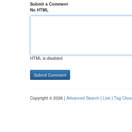
Submit a Comment
No HTML
HTML is disabled
Copyright © 2026 |
Advanced Search
|
Live
|
Tag Clou