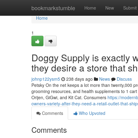
Home
bookmarkstumble
Home
New
Submit
Home
1
Doggy Supply is exactly wh
they desire a store that sh
johnp122ysm5
238 days ago
News
Discuss
Petsky On the net keeps a lot more than twenty,000 prod
grooming resources, and health supplements to 1 cart a
Orijen, GiGwi, and Kit Cat. Consumers
https://modern
owners-variety-after-they-need-a-retail-outlet-that-ship
Comments
Who Upvoted
Comments