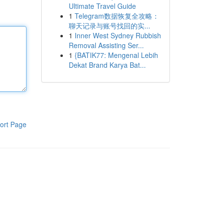
Ultimate Travel Guide
1
Telegram数据恢复全攻略：
聊天记录与账号找回的实...
1
Inner West Sydney Rubbish
Removal Assisting Ser...
1
{BATIK77: Mengenal Lebih
Dekat Brand Karya Bat...
ort Page