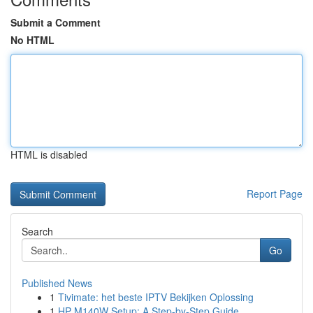
Submit a Comment
No HTML
HTML is disabled
Report Page
Search
Go
Published News
1
Tivimate: het beste IPTV Bekijken Oplossing
1
HP M140W Setup: A Step-by-Step Guide