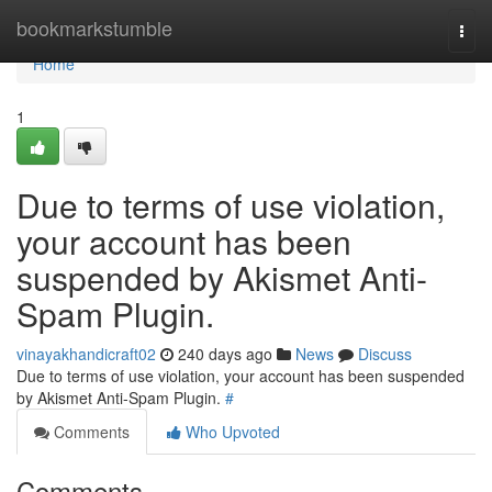
Home
bookmarkstumble
Togg
navi
Home
1
Due to terms of use violation,
your account has been
suspended by Akismet Anti-
Spam Plugin.
vinayakhandicraft02
240 days ago
News
Discuss
Due to terms of use violation, your account has been suspended
by Akismet Anti-Spam Plugin.
#
Comments
Who Upvoted
Comments