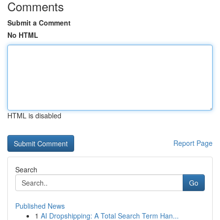
Comments
Submit a Comment
No HTML
HTML is disabled
Report Page
Search
Go
Published News
1
AI Dropshipping: A Total Search Term Han...