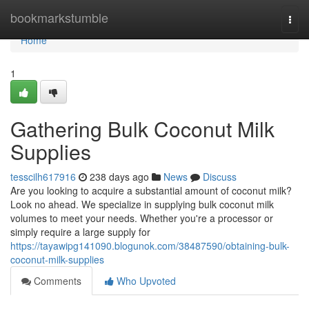
Home
bookmarkstumble
Togg
navi
Home
1
Gathering Bulk Coconut Milk
Supplies
tesscilh617916
238 days ago
News
Discuss
Are you looking to acquire a substantial amount of coconut milk?
Look no ahead. We specialize in supplying bulk coconut milk
volumes to meet your needs. Whether you're a processor or
simply require a large supply for
https://tayawipg141090.blogunok.com/38487590/obtaining-bulk-
coconut-milk-supplies
Comments
Who Upvoted