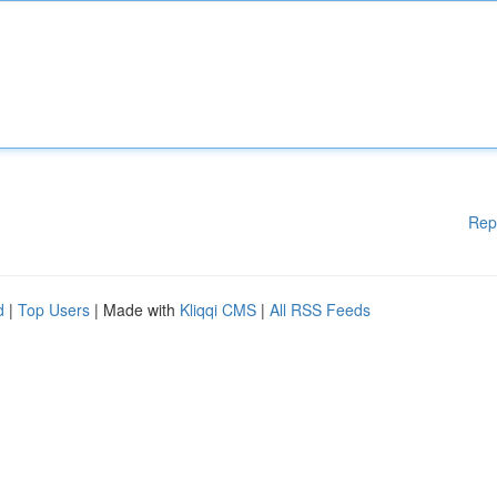
Rep
d
|
Top Users
| Made with
Kliqqi CMS
|
All RSS Feeds