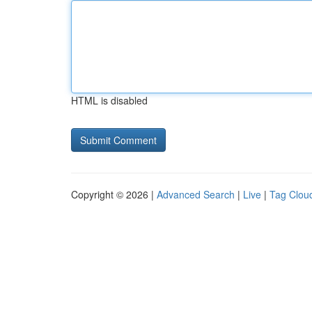
HTML is disabled
Copyright © 2026 |
Advanced Search
|
Live
|
Tag Clou