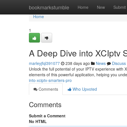
Home
bookmarkstumble
Home
New
Submit
Home
1
A Deep Dive into XCIptv 
marleyjfql391077
238 days ago
News
Discuss
Unlock the full potential of your IPTV experience with
elements of this powerful application, helping you und
into-xciptv-smarters-pro
Comments
Who Upvoted
Comments
Submit a Comment
No HTML