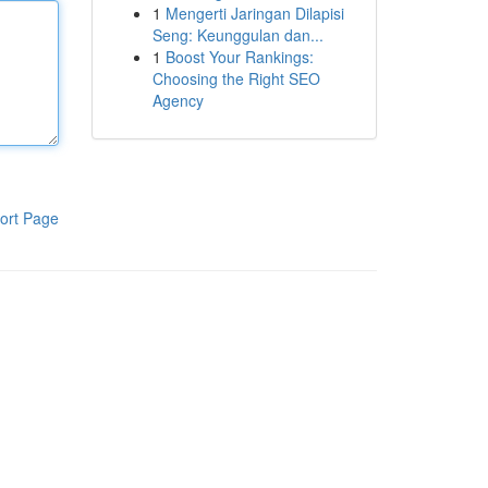
1
Mengerti Jaringan Dilapisi
Seng: Keunggulan dan...
1
Boost Your Rankings:
Choosing the Right SEO
Agency
ort Page