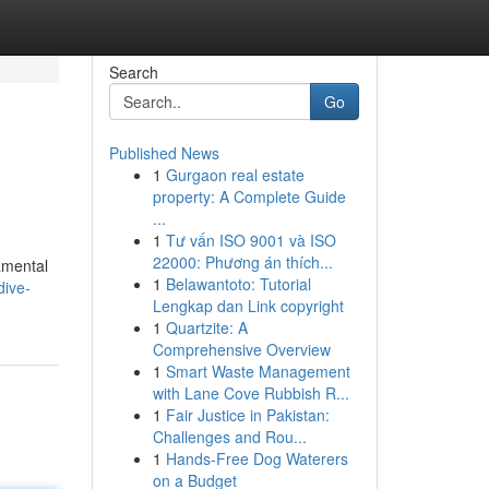
Search
Go
Published News
1
Gurgaon real estate
property: A Complete Guide
...
1
Tư vấn ISO 9001 và ISO
22000: Phương án thích...
amental
1
Belawantoto: Tutorial
dive-
Lengkap dan Link copyright
1
Quartzite: A
Comprehensive Overview
1
Smart Waste Management
with Lane Cove Rubbish R...
1
Fair Justice in Pakistan:
Challenges and Rou...
1
Hands-Free Dog Waterers
on a Budget