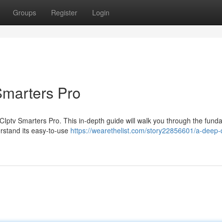
Groups
Register
Login
Smarters Pro
 XCIptv Smarters Pro. This in-depth guide will walk you through the fund
erstand its easy-to-use
https://wearethelist.com/story22856601/a-deep-