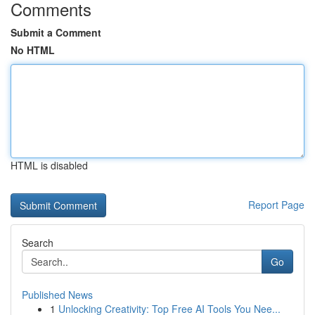
Comments
Submit a Comment
No HTML
HTML is disabled
Report Page
Search
Go
Published News
1
Unlocking Creativity: Top Free AI Tools You Nee...