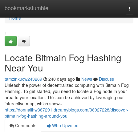
Home
bookmarkstumble
Togg
navi
Home
1
Locate Bitmain Fog Hashing
Near You
tamzinxucw243269
240 days ago
News
Discuss
Unleash the power of decentralized computing with Bitmain Fog
Hashing. To get started, you need to locate a Fog node in your
area to your location. This can be achieved by leveraging our
interactive map, which shows
https://donnalihw387291.dreamyblogs.com/38927228/discover-
bitmain-fog-hashing-around-you
Comments
Who Upvoted