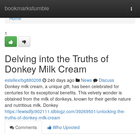
Home
bookmarkstumble
Togg
navi
Home
1
Delving into the Truths of
Donkey Milk Cream
estellexrbg880208
240 days ago
News
Discuss
Donkey milk cream, a unique gift, has been celebrated for
centuries for its exceptional benefits. This velvety wonder is
obtained from the milk of donkeys, known for their gentle nature
and nutritious milk. Donkey
https://lewisdfjc902111.idblogz.com/39269501/unlocking-the-
truths-of-donkey-milk-cream
Comments
Who Upvoted