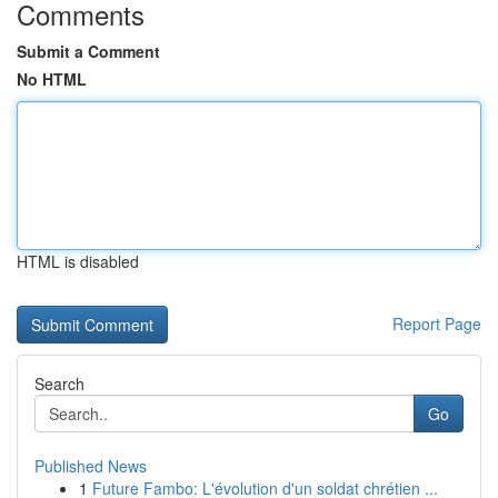
Comments
Submit a Comment
No HTML
HTML is disabled
Report Page
Search
Go
Published News
1
Future Fambo: L'évolution d'un soldat chrétien ...