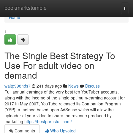
Home
bookmarkstumble
Togg
navi
Home
1
The Single Best Strategy To
Use For adult video on
demand
waltp998nds7
241 days ago
News
Discuss
Full annual earnings of the very best ten YouTuber accounts,
along with the income of the single optimum-earning account for
2017 In May 2007, YouTube released its Companion Program
(YPP), a method based upon AdSense which will allow the
uploader of your video to share the revenue produced by
marketing
https://bestpornstuff.com/
Comments
Who Upvoted