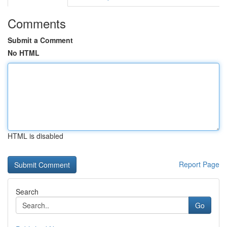
Comments
Submit a Comment
No HTML
HTML is disabled
Report Page
Search
Go