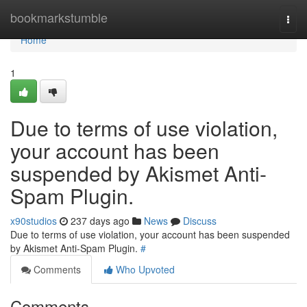
Home
bookmarkstumble
Togg
navi
Home
1
Due to terms of use violation,
your account has been
suspended by Akismet Anti-
Spam Plugin.
x90studios
237 days ago
News
Discuss
Due to terms of use violation, your account has been suspended
by Akismet Anti-Spam Plugin.
#
Comments
Who Upvoted
Comments