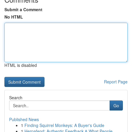
Submit a Comment
No HTML
HTML is disabled
Report Page
Search
Go
Published News
1
Finding Squirrel Monkeys: A Buyer's Guide
1
Herpafend: Authentic Feedback & What People...