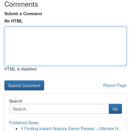
Comments
Submit a Comment
No HTML
HTML is disabled
Report Page
Search
Go
Published News
1
Finding toward Acquire Game Passes – Ultimate H...