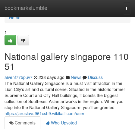
Home
bookmarkstumble
Togg
navi
Home
1
National gallery singapore​ 110
51
aivenf775puv7
238 days ago
News
Discuss
The National Gallery Singapore is a must-visit attraction in the
Lion City’s art and cultural scene. Situated in the historic former
Supreme Court and City Hall buildings, it boasts the biggest
collection of Southeast Asian artworks in the region. When you
step into the National Gallery Singapore, you’ll be greeted
https://jaroslavu961xsh9.wikikali.com/user
Comments
Who Upvoted