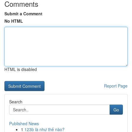
Comments
Submit a Comment
No HTML
HTML is disabled
Report Page
Search
Go
Published News
1
123b là như thế nào?