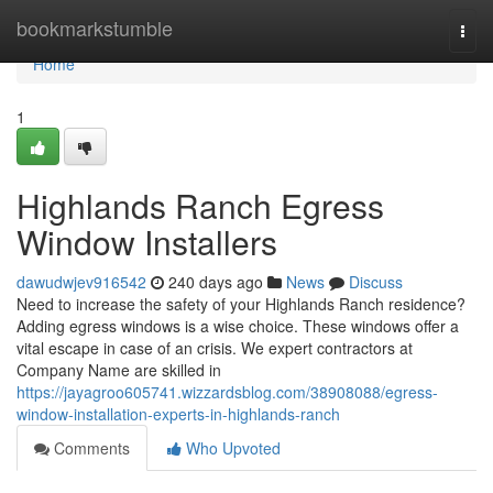
Home
bookmarkstumble
Togg
navi
Home
1
Highlands Ranch Egress
Window Installers
dawudwjev916542
240 days ago
News
Discuss
Need to increase the safety of your Highlands Ranch residence?
Adding egress windows is a wise choice. These windows offer a
vital escape in case of an crisis. We expert contractors at
Company Name are skilled in
https://jayagroo605741.wizzardsblog.com/38908088/egress-
window-installation-experts-in-highlands-ranch
Comments
Who Upvoted