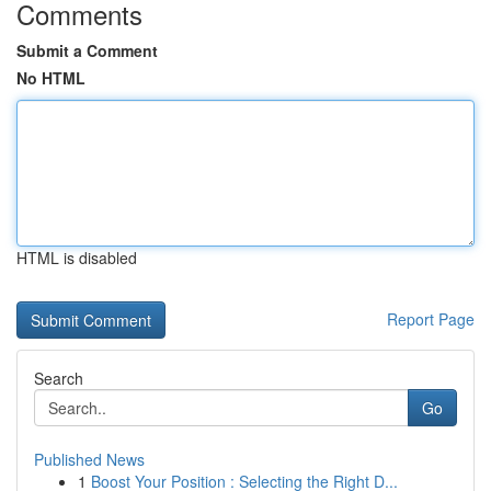
Comments
Submit a Comment
No HTML
HTML is disabled
Report Page
Search
Go
Published News
1
Boost Your Position : Selecting the Right D...