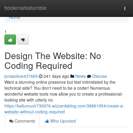
Home
bookmarkstumble
Togg
navi
Home
1
Design The Website: No
Coding Required
jonasckoe437665
241 days ago
News
Discuss
Want a stunning online presence but feel intimidated by the
technical side? You don't need to be a coder! Numerous
wonderful website tools now allow you to create a professional-
looking site with utterly no
https://kallumuoir736976.wizzardsblog.com/38881954/create-a-
website-without-coding-required
Comments
Who Upvoted