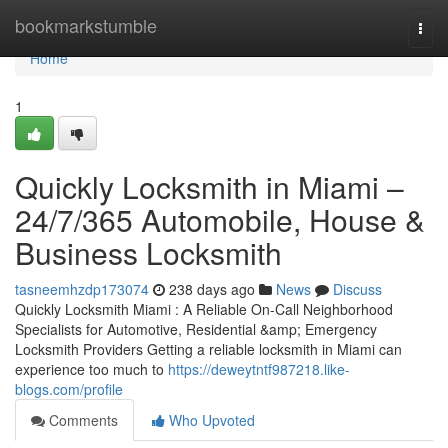
Home
bookmarkstumble
Togg
navi
Home
1
Quickly Locksmith in Miami –
24/7/365 Automobile, House &
Business Locksmith
tasneemhzdp173074
238 days ago
News
Discuss
Quickly Locksmith Miami : A Reliable On-Call Neighborhood
Specialists for Automotive, Residential &amp; Emergency
Locksmith Providers Getting a reliable locksmith in Miami can
experience too much to
https://deweytntf987218.like-
blogs.com/profile
Comments
Who Upvoted