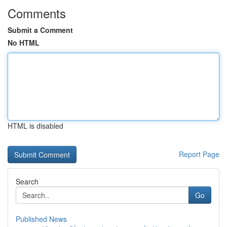
Comments
Submit a Comment
No HTML
HTML is disabled
Report Page
Search
Go
Published News