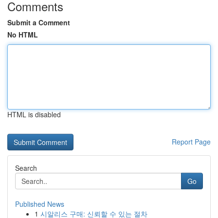
Comments
Submit a Comment
No HTML
HTML is disabled
Report Page
Search
Go
Published News
1
시알리스 구매: 신뢰할 수 있는 절차