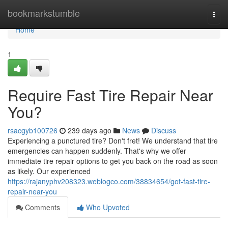
Home
bookmarkstumble
Togg
navi
Home
1
Require Fast Tire Repair Near
You?
rsacgyb100726
239 days ago
News
Discuss
Experiencing a punctured tire? Don't fret! We understand that tire
emergencies can happen suddenly. That's why we offer
immediate tire repair options to get you back on the road as soon
as likely. Our experienced
https://rajanyphv208323.weblogco.com/38834654/got-fast-tire-
repair-near-you
Comments
Who Upvoted