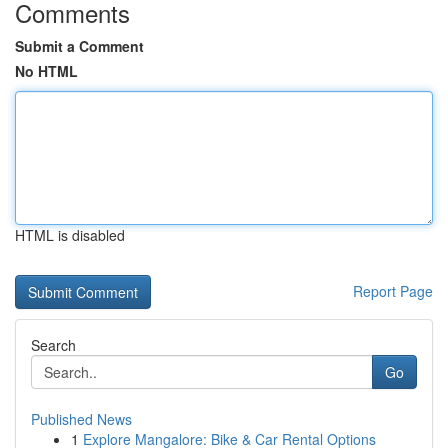
Comments
Submit a Comment
No HTML
HTML is disabled
Report Page
Search
Go
Published News
1
Explore Mangalore: Bike & Car Rental Options