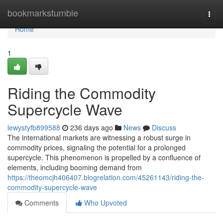
Home
bookmarkstumble
Togg
navi
Home
1
Riding the Commodity
Supercycle Wave
lewystyfb899588
236 days ago
News
Discuss
The international markets are witnessing a robust surge in
commodity prices, signaling the potential for a prolonged
supercycle. This phenomenon is propelled by a confluence of
elements, including booming demand from
https://theomcjh406407.blogrelation.com/45261143/riding-the-
commodity-supercycle-wave
Comments
Who Upvoted