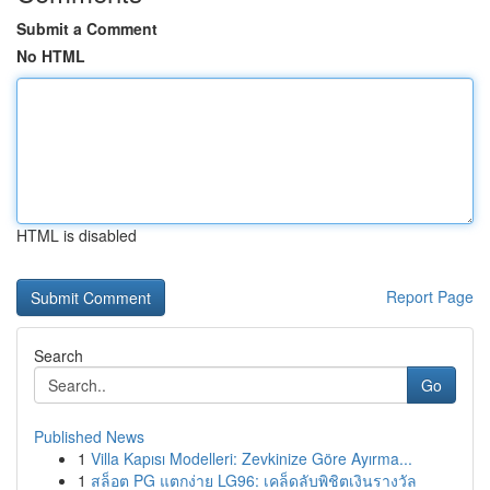
Submit a Comment
No HTML
HTML is disabled
Report Page
Search
Go
Published News
1
Villa Kapısı Modelleri: Zevkinize Göre Ayırma...
1
สล็อต PG แตกง่าย LG96: เคล็ดลับพิชิตเงินรางวัล