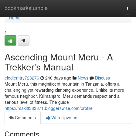
Home
bookmarkstumble
Togg
navi
Home
1
Ascending Mount Meru - A
Trekker's Manual
elodiemtry723276
240 days ago
News
Discuss
Mount Meru, this magnificent mountain in Tanzania, offers a
challenging yet rewarding climbing experience. Unlike its more
famous neighbor, Kilimanjaro, Meru demands respect and a
serious level of fitness. The guide
https://rsakltt383371.bloggerswise.com/profile
Comments
Who Upvoted
Comments