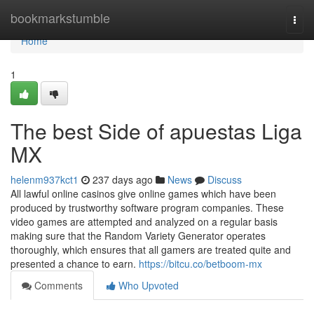
Home
bookmarkstumble
Togg
navi
Home
1
The best Side of apuestas Liga
MX
helenm937kct1
237 days ago
News
Discuss
All lawful online casinos give online games which have been
produced by trustworthy software program companies. These
video games are attempted and analyzed on a regular basis
making sure that the Random Variety Generator operates
thoroughly, which ensures that all gamers are treated quite and
presented a chance to earn.
https://bitcu.co/betboom-mx
Comments
Who Upvoted