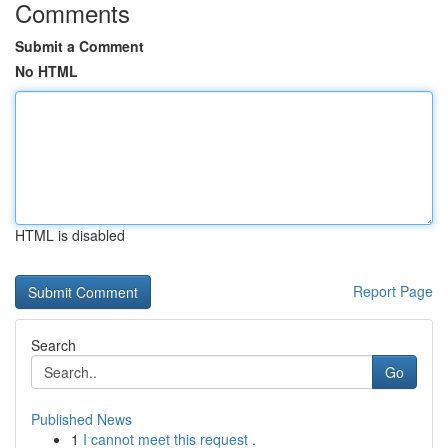
Comments
Submit a Comment
No HTML
HTML is disabled
Report Page
Search
Go
Published News
1
I cannot meet this request .