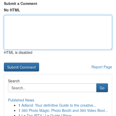
Submit a Comment
No HTML
HTML is disabled
Report Page
Search
Go
Published News
1
Adland: Your definitive Guide to the creative...
1
360 Photo Magic: Photo Booth and 360 Video Boot...
1
Le Top IPTV : Le Guide Ultime