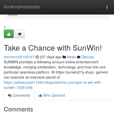
Home
bookmarkstumble
Togg
navi
Home
1
Take a Chance with SunWin!
ammarvmfr103147
237 days ago
News
Discuss
SUNWIN provides a following-amount online entertainment
knowledge, merging exhilaration, technology, and trust into one
particular seamless platform. At https://sunwin27a.shop/, gamers
can examine an intensive planet of
https://adreaxzzp211582.bloguetechno.com/spin-to-win-with-
sunwin-74261006
Comments
Who Upvoted
Comments