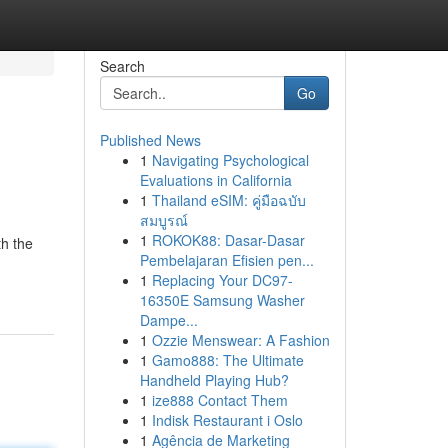
Search
Go
Published News
1
Navigating Psychological
Evaluations in California
1
Thailand eSIM: คู่มือฉบับ
สมบูรณ์
1
ROKOK88: Dasar-Dasar
th the
Pembelajaran Efisien pen...
1
Replacing Your DC97-
16350E Samsung Washer
Dampe...
1
Ozzie Menswear: A Fashion
1
Gamo888: The Ultimate
Handheld Playing Hub?
1
ize888 Contact Them
1
Indisk Restaurant i Oslo
1
Agência de Marketing