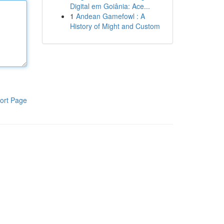
Digital em Goiânia: Ace...
1
Andean Gamefowl : A
History of Might and Custom
ort Page