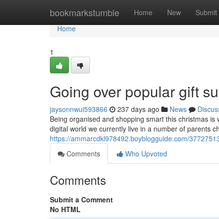
Home
bookmarkstumble
Home
New
Submit
Home
1
Going over popular gift su
jaysonnwui593866
237 days ago
News
Discus
Being organised and shopping smart this christmas is 
digital world we currently live in a number of parents c
https://ammarcdkl978492.boyblogguide.com/37727513/a
Comments
Who Upvoted
Comments
Submit a Comment
No HTML