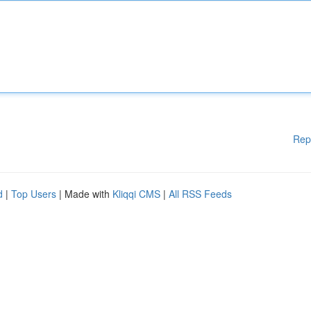
Rep
d
|
Top Users
| Made with
Kliqqi CMS
|
All RSS Feeds