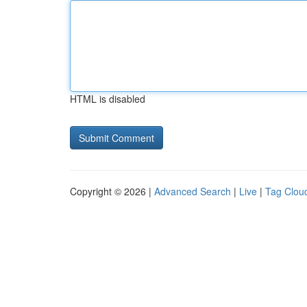
HTML is disabled
Copyright © 2026 |
Advanced Search
|
Live
|
Tag Clou