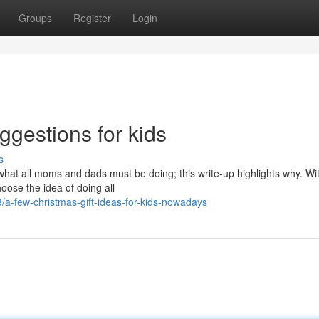
Groups
Register
Login
ggestions for kids
s
what all moms and dads must be doing; this write-up highlights why. Wi
hoose the idea of doing all
-few-christmas-gift-ideas-for-kids-nowadays