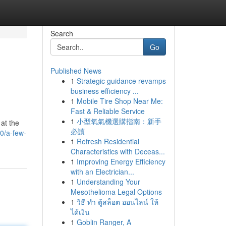
Search
Go
Published News
1
Strategic guidance revamps
business efficiency ...
1
Mobile Tire Shop Near Me:
Fast & Reliable Service
1
小型氧氣機選購指南：新手
 at the
必讀
0/a-few-
1
Refresh Residential
Characteristics with Deceas...
1
Improving Energy Efficiency
with an Electrician...
1
Understanding Your
Mesothelioma Legal Options
1
วิธี ทำ ตู้สล็อต ออนไลน์ ให้
ได้เงิน
1
Goblin Ranger, A