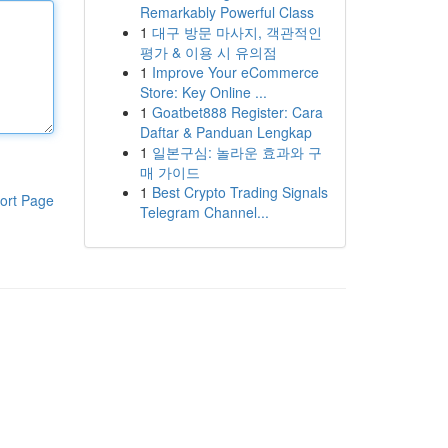
Remarkably Powerful Class
1
대구 방문 마사지, 객관적인
평가 & 이용 시 유의점
1
Improve Your eCommerce
Store: Key Online ...
1
Goatbet888 Register: Cara
Daftar & Panduan Lengkap
1
일본구심: 놀라운 효과와 구
매 가이드
1
Best Crypto Trading Signals
ort Page
Telegram Channel...