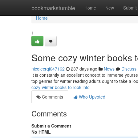
Home
bookmarkstumble
Home
New
Submit
Home
1
Some cozy winter books to
nicolecrqi647162
237 days ago
News
Discuss
It is constantly an excellent concept to immerse yours
top genres for winter reading adults ought to take a look
cozy-winter-books-to-look-into
Comments
Who Upvoted
Comments
Submit a Comment
No HTML