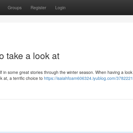
Groups
Register
Login
 take a look at
elf in some great stories through the winter season. When having a look
 at, a terrific choice to
https://isaiahfoam606324.iyublog.com/3782221