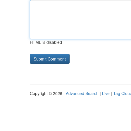
HTML is disabled
Copyright © 2026 |
Advanced Search
|
Live
|
Tag Clou