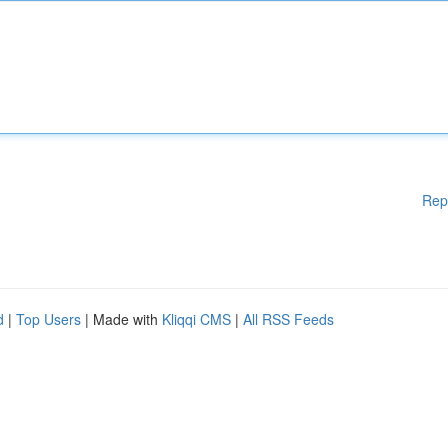
Rep
d
|
Top Users
| Made with
Kliqqi CMS
|
All RSS Feeds