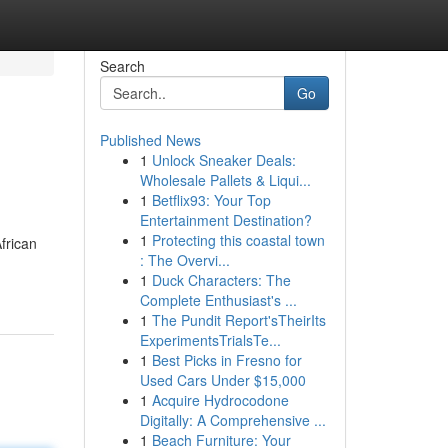
Search
Go
Published News
1
Unlock Sneaker Deals:
Wholesale Pallets & Liqui...
1
Betflix93: Your Top
Entertainment Destination?
1
Protecting this coastal town
frican
: The Overvi...
1
Duck Characters: The
Complete Enthusiast's ...
1
The Pundit Report'sTheirIts
ExperimentsTrialsTe...
1
Best Picks in Fresno for
Used Cars Under $15,000
1
Acquire Hydrocodone
Digitally: A Comprehensive ...
1
Beach Furniture: Your