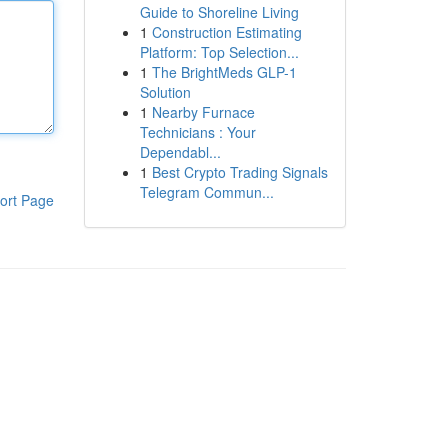
Guide to Shoreline Living
1
Construction Estimating
Platform: Top Selection...
1
The BrightMeds GLP-1
Solution
1
Nearby Furnace
Technicians : Your
Dependabl...
1
Best Crypto Trading Signals
Telegram Commun...
ort Page