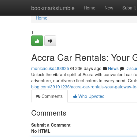
Home
bookmarkstumble
Home
New
Submit
Home
1
Accra Car Rentals: Your 
monicacukd488635
236 days ago
News
Discu
Unlock the vibrant spirit of Accra with convenient car 
adventure, our diverse fleet caters to every need. Cru
blog.com/39191236/accra-car-rentals-your-gateway-to-
Comments
Who Upvoted
Comments
Submit a Comment
No HTML