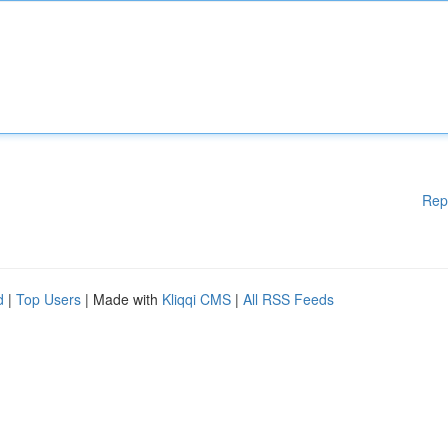
Rep
d
|
Top Users
| Made with
Kliqqi CMS
|
All RSS Feeds