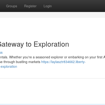
Groups
Register
Login
Gateway to Exploration
ss
rentals. Whether you're a seasoned explorer or embarking on your first A
ise through bustling markets
https://laylasztr834662.liberty-
exploration