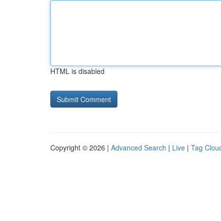
HTML is disabled
Copyright © 2026 |
Advanced Search
|
Live
|
Tag Clou