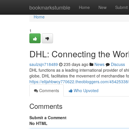
Home
bookmarkstumble
Home
New
Submit
Home
1
DHL: Connecting the Worl
saulzsjn718489
235 days ago
News
Discuss
DHL functions as a leading international provider of s
globe, DHL facilitates the movement of merchandise f
https://elijahbwcy770622.theobloggers.com/45425338/d
Comments
Who Upvoted
Comments
Submit a Comment
No HTML