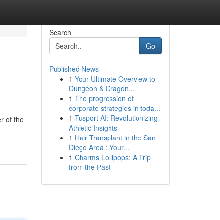
Search
Go
Published News
1
Your Ultimate Overview to
Dungeon & Dragon...
1
The progression of
corporate strategies in toda...
1
Tusport AI: Revolutionizing
r of the
Athletic Insights
1
Hair Transplant in the San
Diego Area : Your...
1
Charms Lollipops: A Trip
from the Past