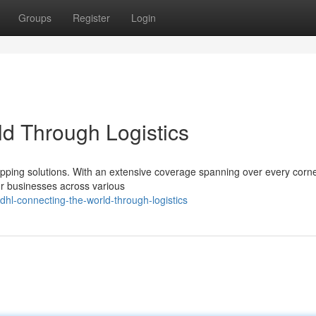
Groups
Register
Login
d Through Logistics
hipping solutions. With an extensive coverage spanning over every corne
or businesses across various
hl-connecting-the-world-through-logistics