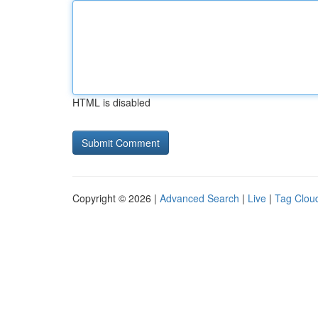
HTML is disabled
Copyright © 2026 |
Advanced Search
|
Live
|
Tag Clou