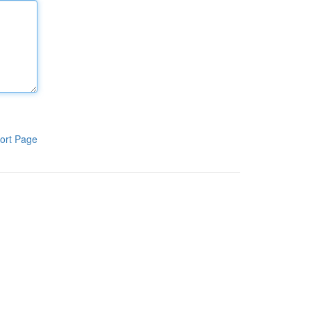
ort Page