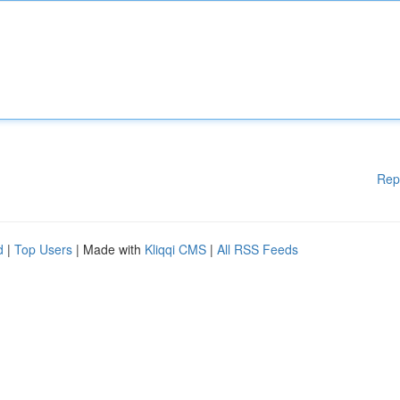
Rep
d
|
Top Users
| Made with
Kliqqi CMS
|
All RSS Feeds