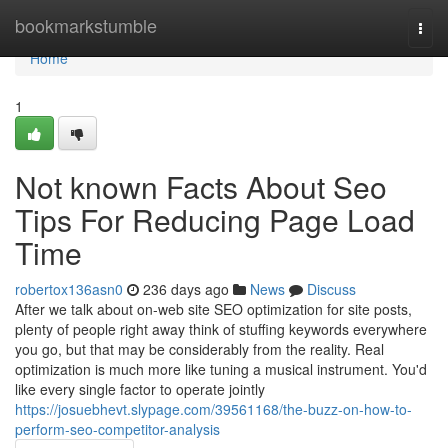
Home
bookmarkstumble
Togg
navi
Home
1
Not known Facts About Seo
Tips For Reducing Page Load
Time
robertox136asn0
236 days ago
News
Discuss
After we talk about on-web site SEO optimization for site posts,
plenty of people right away think of stuffing keywords everywhere
you go, but that may be considerably from the reality. Real
optimization is much more like tuning a musical instrument. You'd
like every single factor to operate jointly
https://josuebhevt.slypage.com/39561168/the-buzz-on-how-to-
perform-seo-competitor-analysis