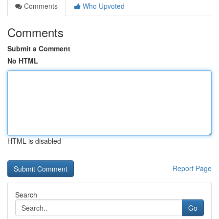
Comments
Who Upvoted
Comments
Submit a Comment
No HTML
HTML is disabled
Report Page
Search
Go