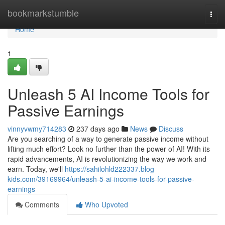
Home
bookmarkstumble
Togg
navi
Home
1
Unleash 5 AI Income Tools for
Passive Earnings
vinnyvwmy714283
237 days ago
News
Discuss
Are you searching of a way to generate passive income without
lifting much effort? Look no further than the power of AI! With its
rapid advancements, AI is revolutionizing the way we work and
earn. Today, we'll
https://sahilohld222337.blog-
kids.com/39169964/unleash-5-ai-income-tools-for-passive-
earnings
Comments
Who Upvoted