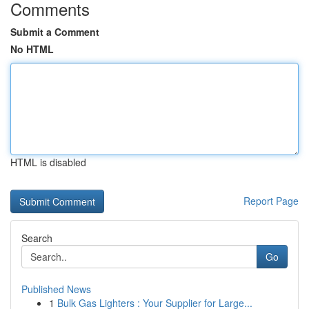
Comments
Submit a Comment
No HTML
HTML is disabled
Report Page
Search
Go
Published News
1
Bulk Gas Lighters : Your Supplier for Large...