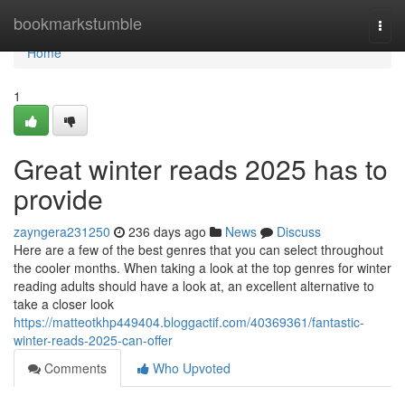
Home
bookmarkstumble
Togg
navi
Home
1
Great winter reads 2025 has to
provide
zayngera231250
236 days ago
News
Discuss
Here are a few of the best genres that you can select throughout
the cooler months. When taking a look at the top genres for winter
reading adults should have a look at, an excellent alternative to
take a closer look
https://matteotkhp449404.bloggactif.com/40369361/fantastic-
winter-reads-2025-can-offer
Comments
Who Upvoted