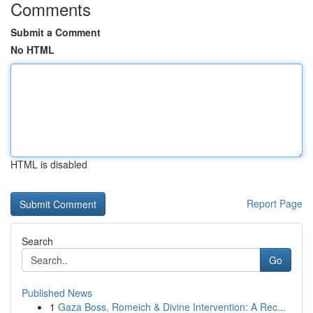
Comments
Submit a Comment
No HTML
HTML is disabled
Report Page
Search
Go
Published News
1
Gaza Boss, Romeich & Divine Intervention: A Rec...