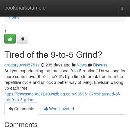
Home
bookmarkstumble
Togg
navi
Home
1
Tired of the 9-to-5 Grind?
gregoryuvvi457511
235 days ago
News
Discuss
Are you experiencing the traditional 9-to-5 routine? Do we long for
more control over their time? It's high time to break free from the
repetitive cycle and unlock a better way of living. Envision waking
up each free
https://lewyssdep867249.widblog.com/93535137/exhausted-of-
the-9-to-5-grind
Comments
Who Upvoted
Comments