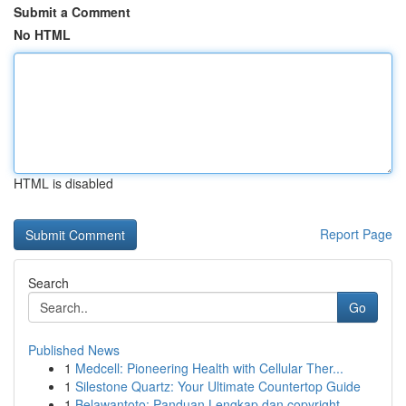
Submit a Comment
No HTML
HTML is disabled
Report Page
Search
Go
Published News
1
Medcell: Pioneering Health with Cellular Ther...
1
Silestone Quartz: Your Ultimate Countertop Guide
1
Belawantoto: Panduan Lengkap dan copyright