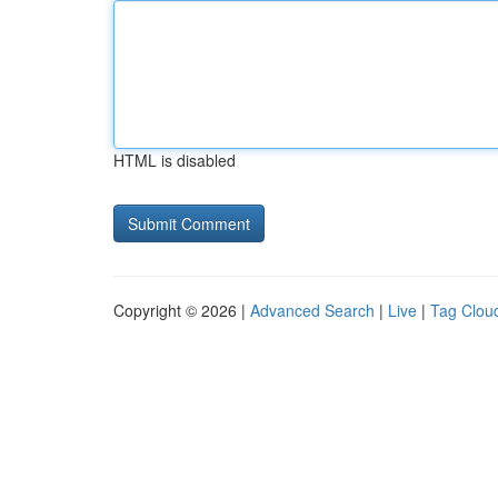
HTML is disabled
Copyright © 2026 |
Advanced Search
|
Live
|
Tag Clou