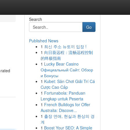
Search
Go
Published News
1
최신 주소 뉴토끼 입장 !
1
向日葵远程：流畅远程控制
的终极指南
1
Lucky Bear Casino
Официальный Сайт: Обзор
-rated
и Бонусы
1
Kubet: Sân Chơi Giải Trí Cá
Cược Cao Cấp
1
Fortunabola: Panduan
Lengkap untuk Peserta
1
French Bulldogs for Offer
Australia: Discove...
1
출장 연애, 현실과 환상의 경
계
1
Boost Your SEO: A Simple