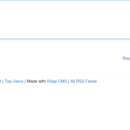
Rep
d
|
Top Users
| Made with
Kliqqi CMS
|
All RSS Feeds