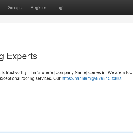
Groups
Register
Login
g Experts
 is trustworthy. That's where [Company Name] comes in. We are a top
exceptional roofing services. Our
https://nanniemlgv876815.tokka-