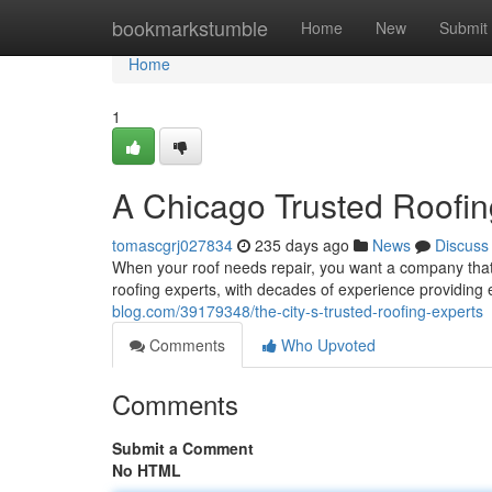
Home
bookmarkstumble
Home
New
Submit
Home
1
A Chicago Trusted Roofin
tomascgrj027834
235 days ago
News
Discuss
When your roof needs repair, you want a company that
roofing experts, with decades of experience providing 
blog.com/39179348/the-city-s-trusted-roofing-experts
Comments
Who Upvoted
Comments
Submit a Comment
No HTML