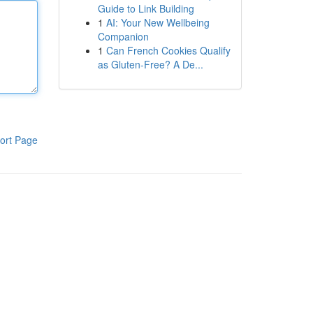
Guide to Link Building
1
AI: Your New Wellbeing
Companion
1
Can French Cookies Qualify
as Gluten-Free? A De...
ort Page