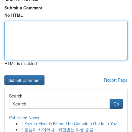
Submit a Comment
No HTML
HTML is disabled
Report Page
Search
Go
Published News
1
Yozma Electric Bikes: The Complete Guide to Yoz...
1
동남아 하이에나 : 위협받는 야생 동물