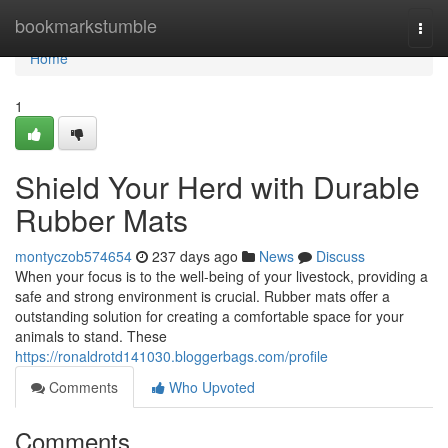
Home
bookmarkstumble
Togg
navi
Home
1
Shield Your Herd with Durable
Rubber Mats
montyczob574654
237 days ago
News
Discuss
When your focus is to the well-being of your livestock, providing a
safe and strong environment is crucial. Rubber mats offer a
outstanding solution for creating a comfortable space for your
animals to stand. These
https://ronaldrotd141030.bloggerbags.com/profile
Comments
Who Upvoted
Comments