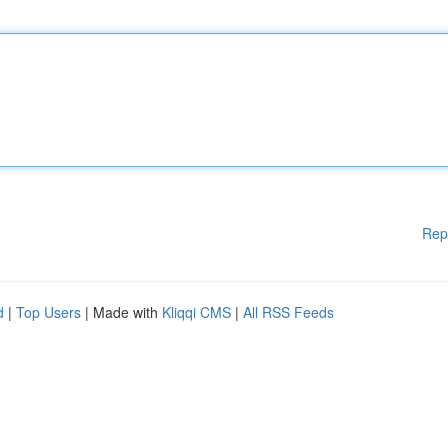
Rep
d
|
Top Users
| Made with
Kliqqi CMS
|
All RSS Feeds