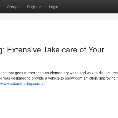
Groups
Register
Login
ng: Extensive Take care of Your
ance that goes further than an elementary wash and wax to distinct, res
d was designed to provide a vehicle to showroom affliction, improving it
://www.aabadetailing.com.au/