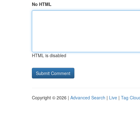
No HTML
HTML is disabled
Copyright © 2026 |
Advanced Search
|
Live
|
Tag Clou