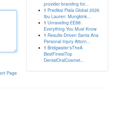
provider branding for...
1
Prediksi Piala Global 2026
Ibu Lauren: Mungkink...
1
Unraveling EE88:
Everything You Must Know
1
Results-Driven Santa Ana
Personal Injury Attorn...
1
Bridgwater'sTheA
BestFinestTop
DentalOralCosmet...
ort Page