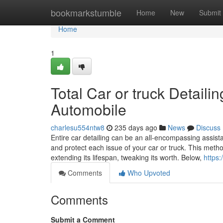
Home
bookmarkstumble
Home
New
Submit
Home
1
Total Car or truck Detaili
Automobile
charlesu554ntw8
235 days ago
News
Discuss
Entire car detailing can be an all-encompassing assist
and protect each issue of your car or truck. This metho
extending its lifespan, tweaking its worth. Below,
https
Comments
Who Upvoted
Comments
Submit a Comment