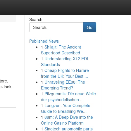
Search
Go
Published News
1
Shilajit: The Ancient
Superfood Described
1
Understanding X12 EDI
Standards
1
Cheap Flights to Harare
from the UK: Your Best ...
tore,
1
Unraveling EE88: The
s look,
Emerging Trend?
1
Pilzgummis: Die neue Welle
der psychedelischen ...
1
Lungzen: Your Complete
Guide to Breathing We...
1
88m: A Deep Dive into the
Online Casino Platform
1
Sinotech automobile parts