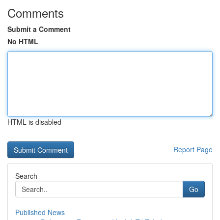
Comments
Submit a Comment
No HTML
HTML is disabled
Report Page
Search
Go
Published News