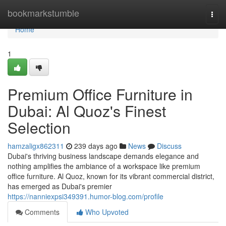
Home
bookmarkstumble
Togg
navi
Home
1
Premium Office Furniture in
Dubai: Al Quoz's Finest
Selection
hamzaligx862311
239 days ago
News
Discuss
Dubai's thriving business landscape demands elegance and
nothing amplifies the ambiance of a workspace like premium
office furniture. Al Quoz, known for its vibrant commercial district,
has emerged as Dubai's premier
https://nanniexpsi349391.humor-blog.com/profile
Comments
Who Upvoted