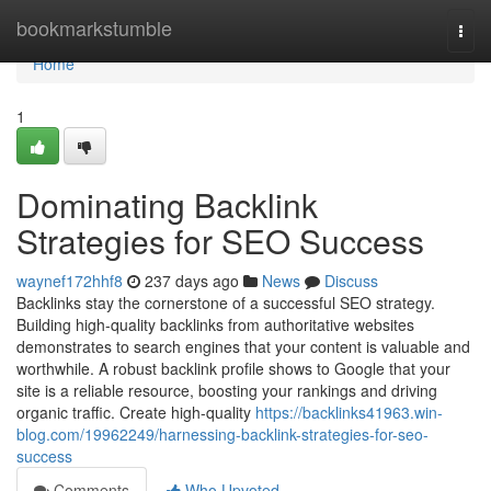
Home
bookmarkstumble
Togg
navi
Home
1
Dominating Backlink
Strategies for SEO Success
waynef172hhf8
237 days ago
News
Discuss
Backlinks stay the cornerstone of a successful SEO strategy.
Building high-quality backlinks from authoritative websites
demonstrates to search engines that your content is valuable and
worthwhile. A robust backlink profile shows to Google that your
site is a reliable resource, boosting your rankings and driving
organic traffic. Create high-quality
https://backlinks41963.win-
blog.com/19962249/harnessing-backlink-strategies-for-seo-
success
Comments
Who Upvoted