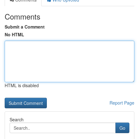
Comments
Submit a Comment
No HTML
HTML is disabled
Report Page
Search
Go