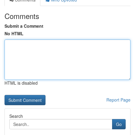
Comments
Submit a Comment
No HTML
HTML is disabled
Report Page
Search
Go