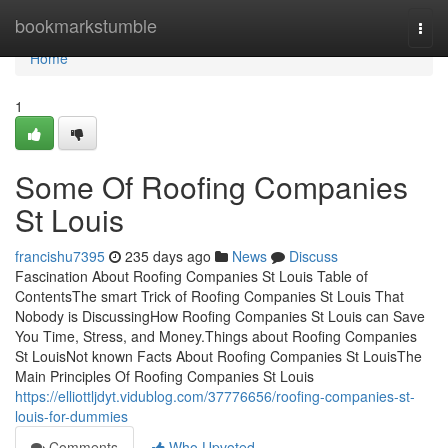
Home
bookmarkstumble
Togg
navi
Home
1
Some Of Roofing Companies
St Louis
francishu7395
235 days ago
News
Discuss
Fascination About Roofing Companies St Louis Table of
ContentsThe smart Trick of Roofing Companies St Louis That
Nobody is DiscussingHow Roofing Companies St Louis can Save
You Time, Stress, and Money.Things about Roofing Companies
St LouisNot known Facts About Roofing Companies St LouisThe
Main Principles Of Roofing Companies St Louis
https://elliottljdyt.vidublog.com/37776656/roofing-companies-st-
louis-for-dummies
Comments
Who Upvoted