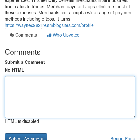
experiences. This flexibility benefits merchants in all industries,
from cafés to trades. Merchant payment apps eliminate most of
these expenses. Merchants can accept a wide range of payment
methods including eftpos. It turns
https://waynec962iii9.smblogsites.com/profile
Comments
Who Upvoted
Comments
Submit a Comment
No HTML
HTML is disabled
Report Page