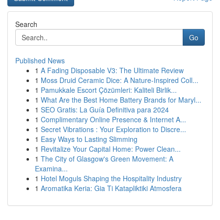
Search
Go
Published News
1
A Fading Disposable V3: The Ultimate Review
1
Moss Druid Ceramic Dice: A Nature-Inspired Coll...
1
Pamukkale Escort Çözümleri: Kaliteli Birlik...
1
What Are the Best Home Battery Brands for Maryl...
1
SEO Gratis: La Guía Definitiva para 2024
1
Complimentary Online Presence & Internet A...
1
Secret Vibrations : Your Exploration to Discre...
1
Easy Ways to Lasting Slimming
1
Revitalize Your Capital Home: Power Clean...
1
The City of Glasgow's Green Movement: A
Examina...
1
Hotel Moguls Shaping the Hospitality Industry
1
Aromatika Keria: Gia Ti Katapliktiki Atmosfera