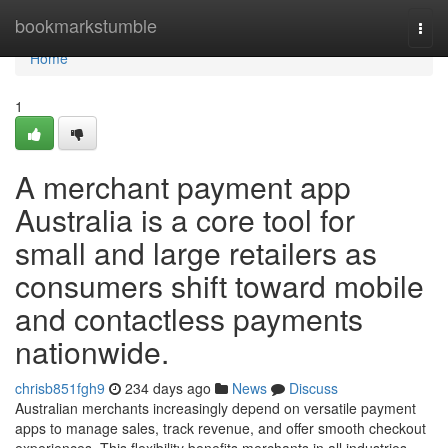
Home
bookmarkstumble
Togg
navi
Home
1
A merchant payment app
Australia is a core tool for
small and large retailers as
consumers shift toward mobile
and contactless payments
nationwide.
chrisb851fgh9
234 days ago
News
Discuss
Australian merchants increasingly depend on versatile payment
apps to manage sales, track revenue, and offer smooth checkout