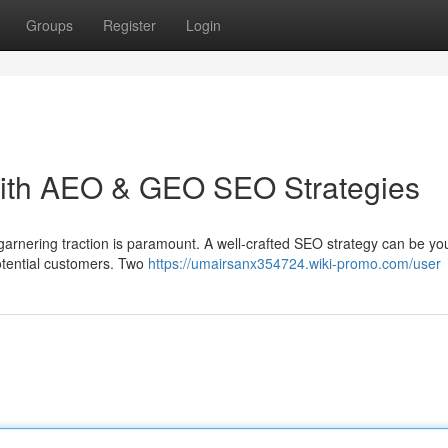
Groups
Register
Login
ith AEO & GEO SEO Strategies
 garnering traction is paramount. A well-crafted SEO strategy can be yo
otential customers. Two
https://umairsanx354724.wiki-promo.com/user