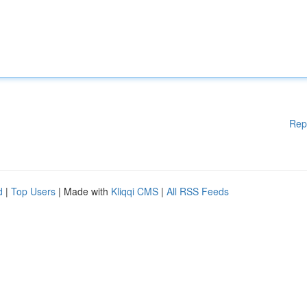
Rep
d
|
Top Users
| Made with
Kliqqi CMS
|
All RSS Feeds