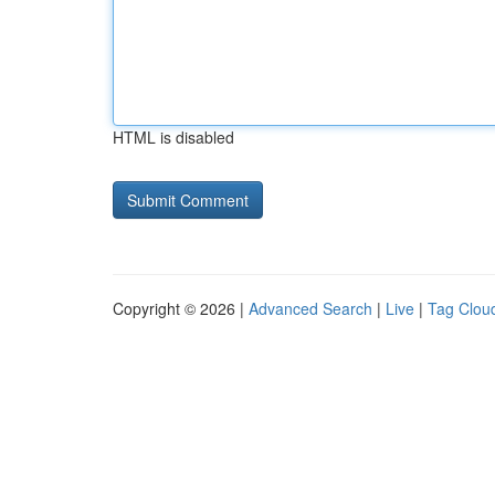
HTML is disabled
Copyright © 2026 |
Advanced Search
|
Live
|
Tag Clou