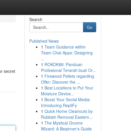
Search
Go
Published News
1
Team Guidance within
Team Chat Apps: Designing
...
1
ROKOK88: Panduan
Profesional Terarah buat Or...
ur secret
1
Firewood Pellets regarding
Offer: Discover the ...
1
Best Locations to Put Your
Moisture Device...
1
Boost Your Social Media:
Introducing RepliFy
1
Quick Home Cleanouts by
Rubbish Removal Eastern...
1
The Mystical Gnome
Wizard: A Beginner's Guide