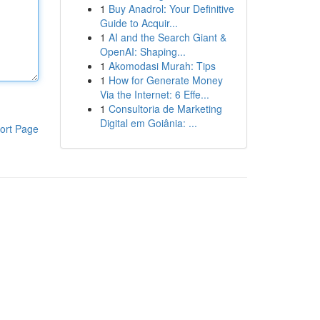
1
Buy Anadrol: Your Definitive
Guide to Acquir...
1
AI and the Search Giant &
OpenAI: Shaping...
1
Akomodasi Murah: Tips
1
How for Generate Money
Via the Internet: 6 Effe...
1
Consultoria de Marketing
Digital em Goiânia: ...
ort Page