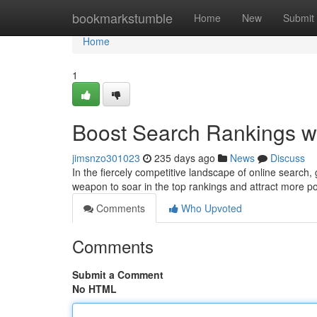
Home
bookmarkstumble
Home
New
Submit
Home
1
Boost Search Rankings w
jimsnzo301023
235 days ago
News
Discuss
In the fiercely competitive landscape of online search,
weapon to soar in the top rankings and attract more p
Comments
Who Upvoted
Comments
Submit a Comment
No HTML