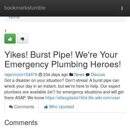
Home
bookmarkstumble
Togg
navi
Home
1
Yikes! Burst Pipe! We're Your
Emergency Plumbing Heroes!
rajanmzov154976
234 days ago
News
Discuss
Got a disaster on your situation? Don't stress! A burst pipe can
wreck your day in an instant, but we're here to help. Our expert
plumbers are available 24/7 for emergency situations and will get
there ASAP. We know
https://ellaogda441904.life-wiki.com/user
Comments
Who Upvoted
Comments