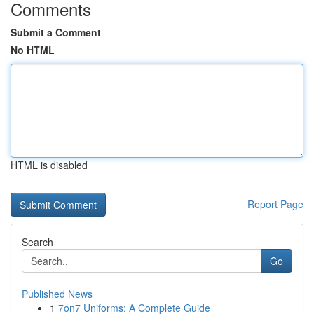
Comments
Submit a Comment
No HTML
HTML is disabled
Report Page
Search
Go
Published News
1
7on7 Uniforms: A Complete Guide