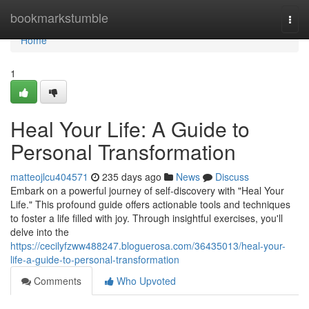
Home
bookmarkstumble
Togg
navi
Home
1
Heal Your Life: A Guide to
Personal Transformation
matteojlcu404571
235 days ago
News
Discuss
Embark on a powerful journey of self-discovery with "Heal Your
Life." This profound guide offers actionable tools and techniques
to foster a life filled with joy. Through insightful exercises, you'll
delve into the
https://cecilyfzww488247.bloguerosa.com/36435013/heal-your-
life-a-guide-to-personal-transformation
Comments
Who Upvoted