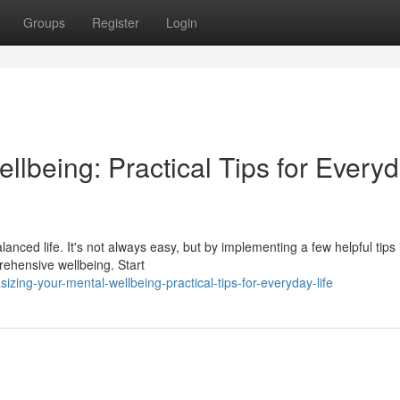
Groups
Register
Login
ellbeing: Practical Tips for Every
alanced life. It's not always easy, but by implementing a few helpful tips 
rehensive wellbeing. Start
ing-your-mental-wellbeing-practical-tips-for-everyday-life