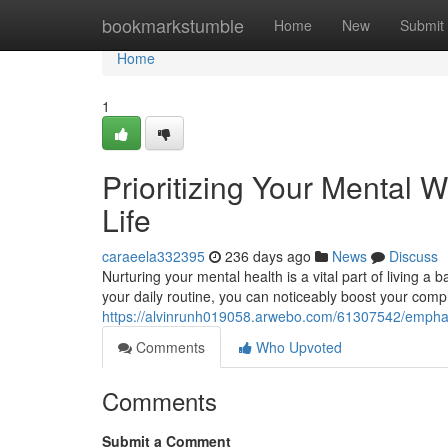
Home
bookmarkstumble
Home
New
Submit
Home
1
Prioritizing Your Mental W
Life
caraeela332395
236 days ago
News
Discuss
Nurturing your mental health is a vital part of living a b
your daily routine, you can noticeably boost your comp
https://alvinrunh019058.arwebo.com/61307542/emphasiz
Comments
Who Upvoted
Comments
Submit a Comment