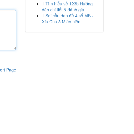
1
Tìm hiểu về 123b Hướng
dẫn chi tiết & đánh giá
1
Soi cầu dàn đề 4 số MB -
Xỉu Chủ 3 Miên hiện...
ort Page