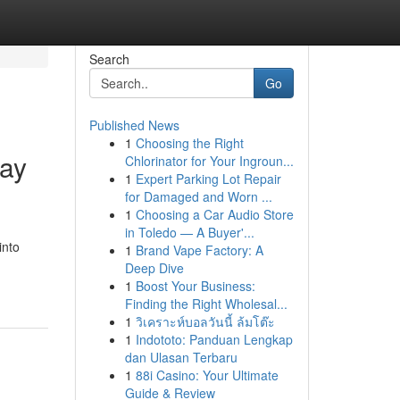
Search
Go
Published News
1
Choosing the Right
day
Chlorinator for Your Ingroun...
1
Expert Parking Lot Repair
for Damaged and Worn ...
1
Choosing a Car Audio Store
in Toledo — A Buyer'...
into
1
Brand Vape Factory: A
Deep Dive
1
Boost Your Business:
Finding the Right Wholesal...
1
วิเคราะห์บอลวันนี้ ล้มโต๊ะ
1
Indototo: Panduan Lengkap
dan Ulasan Terbaru
1
88i Casino: Your Ultimate
Guide & Review