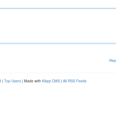
Rep
d
|
Top Users
| Made with
Kliqqi CMS
|
All RSS Feeds