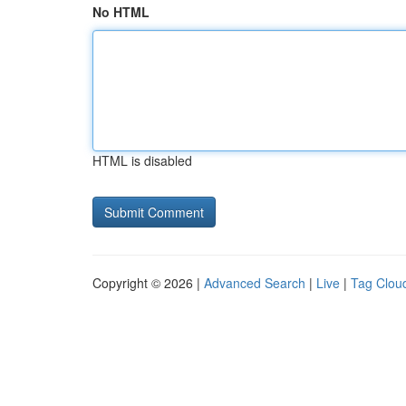
No HTML
HTML is disabled
Copyright © 2026 |
Advanced Search
|
Live
|
Tag Clou