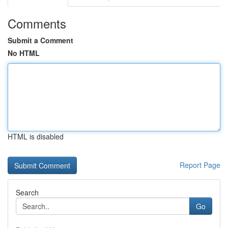
Comments
Submit a Comment
No HTML
HTML is disabled
Report Page
Search
Go