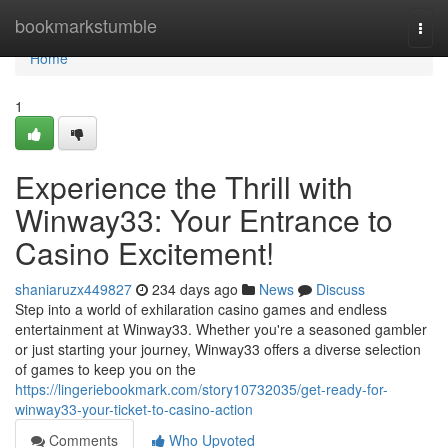
Home
bookmarkstumble
Togg
navi
Home
1
Experience the Thrill with
Winway33: Your Entrance to
Casino Excitement!
shaniaruzx449827
234 days ago
News
Discuss
Step into a world of exhilaration casino games and endless
entertainment at Winway33. Whether you're a seasoned gambler
or just starting your journey, Winway33 offers a diverse selection
of games to keep you on the
https://lingeriebookmark.com/story10732035/get-ready-for-
winway33-your-ticket-to-casino-action
Comments
Who Upvoted