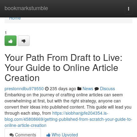
Home
bookmarkstumble
Togg
navi
Home
1
Your Path From Draft to Live:
Your Guide to Online Article
Creation
prestonndbu979550
235 days ago
News
Discuss
Embarking on the journey of crafting online articles can seem
overwhelming at first, but with the right strategy, anyone can
convert their ideas into published content. This guide will lead you
through each step, from
https://siobhanjpfe204354.is-
blog.com/45808669/getting-published-from-scratch-your-guide-to-
online-article-creation
Comments
Who Upvoted