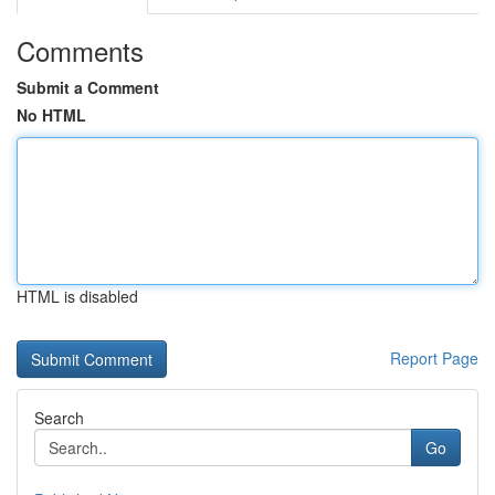
Comments
Submit a Comment
No HTML
HTML is disabled
Report Page
Search
Go