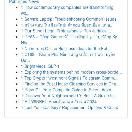
Published News
1
How contemporary companies are transforming
wit...
1
Service Laptop: Troubleshooting Common Issues
1
สร้าง แอป ในเชียงใหม่: คำตอบ ที่ยอดเยี่ยม แก่ อ...
1
Our Super Legal Professionals: Top Juridical...
1
DE88 – Cổng Game Đổi Thưởng Uy Tín, Đăng Ký
Nha...
1
Numerous Online Business Ideas for the Fut...
1
C168 – Khám Phá Nền Tảng Giải Trí Trực Tuyến
Đư...
1
BrightMeds’ GLP-1
1
Exploring the systems behind modern cross-borde...
1
Top Crypto Investment Signals Telegram Comm...
1
Finding the Best House Cleaning Services in Cha...
1
Rose Oil: Your Complete Guide to Price , Adva...
1
Discover Your Neighborhood 's Best: A Guide to...
1
HITWINBET: ทางเข้าล่าสุด อัปเดต 2024
1
Lost Your Car Key? Replacement Options & Costs