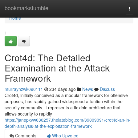
Home
bookmarkstumble
Togg
navi
Home
1
Crot4d: The Detailed
Examination at the Attack
Framework
murraynzwk090111
234 days ago
News
Discuss
Crot4d, initially conceived as a modular framework for offensive
purposes, has rapidly gained widespread attention within the
security community. It represents a flexible architecture that
allows security to rapidly
https://janepxvw030257.thelateblog.com/39009091/crot4d-an-in-
depth-analysis-at-the-exploitation-framework
Comments
Who Upvoted