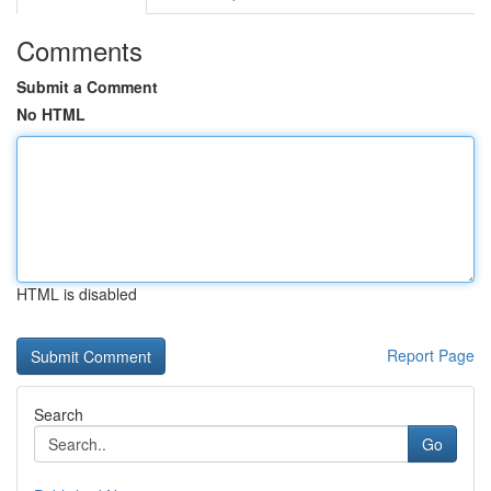
Comments
Submit a Comment
No HTML
HTML is disabled
Report Page
Search
Go