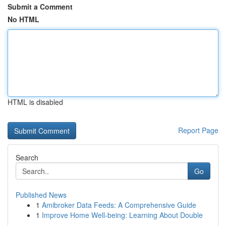
Submit a Comment
No HTML
HTML is disabled
Report Page
Search
Go
Published News
1
Amibroker Data Feeds: A Comprehensive Guide
1
Improve Home Well-being: Learning About Double
...