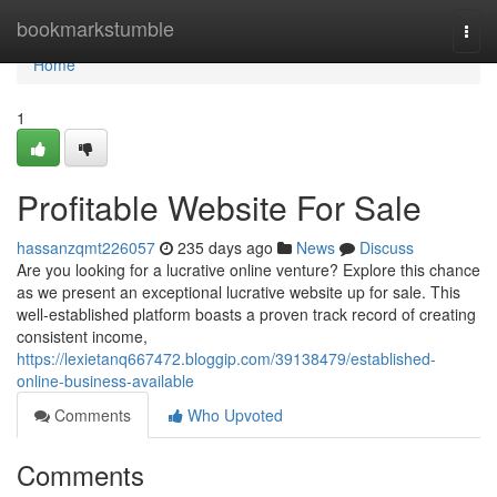
Home
bookmarkstumble
Togg
navi
Home
1
Profitable Website For Sale
hassanzqmt226057
235 days ago
News
Discuss
Are you looking for a lucrative online venture? Explore this chance
as we present an exceptional lucrative website up for sale. This
well-established platform boasts a proven track record of creating
consistent income,
https://lexietanq667472.bloggip.com/39138479/established-
online-business-available
Comments
Who Upvoted
Comments