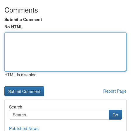
Comments
Submit a Comment
No HTML
HTML is disabled
Report Page
Search
Go
Published News