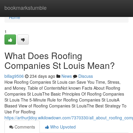
Home
bookmarkstumble
Home
1
What Does Roofing
Companies St Louis Mean?
billag9506
234 days ago
News
Discuss
How Roofing Companies St Louis can Save You Time, Stress,
and Money. Table of ContentsNot known Facts About Roofing
Companies St LouisThe Basic Principles Of Roofing Companies
St Louis The 5-Minute Rule for Roofing Companies St LouisA
Biased View of Roofing Companies St LouisThe Best Strategy To
Use For Roofing
https://arthurjldoy.wikilowdown.com/7370330/all_about_roofing_com
Comments
Who Upvoted