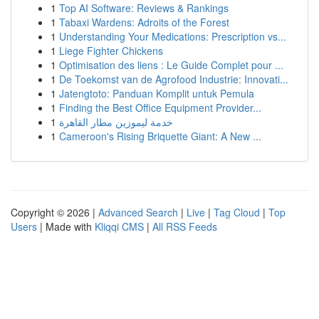
1
Top AI Software: Reviews & Rankings
1
Tabaxi Wardens: Adroits of the Forest
1
Understanding Your Medications: Prescription vs...
1
Liege Fighter Chickens
1
Optimisation des liens : Le Guide Complet pour ...
1
De Toekomst van de Agrofood Industrie: Innovati...
1
Jatengtoto: Panduan Komplit untuk Pemula
1
Finding the Best Office Equipment Provider...
1
خدمة ليموزين مطار القاهرة
1
Cameroon's Rising Briquette Giant: A New ...
Copyright © 2026 |
Advanced Search
|
Live
|
Tag Cloud
|
Top
Users
| Made with
Kliqqi CMS
|
All RSS Feeds