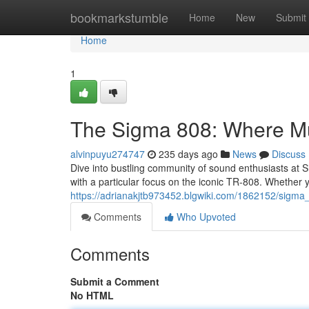
Home
bookmarkstumble
Home
New
Submit
Home
1
The Sigma 808: Where M
alvinpuyu274747
235 days ago
News
Discuss
Dive into bustling community of sound enthusiasts at Si
with a particular focus on the iconic TR-808. Whether y
https://adrianakjtb973452.blgwiki.com/1862152/si
Comments
Who Upvoted
Comments
Submit a Comment
No HTML