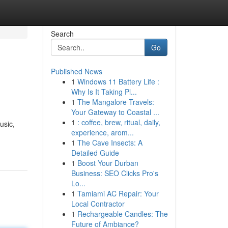
Search
Go
Published News
1
Windows 11 Battery Life :
Why Is It Taking Pl...
1
The Mangalore Travels:
Your Gateway to Coastal ...
1
: coffee, brew, ritual, daily,
usic,
experience, arom...
1
The Cave Insects: A
Detailed Guide
1
Boost Your Durban
Business: SEO Clicks Pro's
Lo...
1
Tamiami AC Repair: Your
Local Contractor
1
Rechargeable Candles: The
Future of Ambiance?