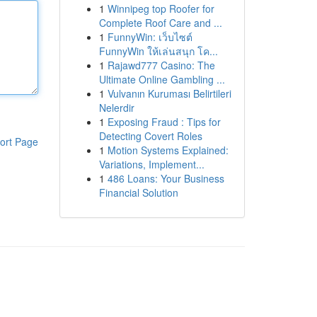
1
Winnipeg top Roofer for
Complete Roof Care and ...
1
FunnyWin: เว็บไซต์
FunnyWin ให้เล่นสนุก โค...
1
Rajawd777 Casino: The
Ultimate Online Gambling ...
1
Vulvanın Kuruması Belirtileri
Nelerdir
1
Exposing Fraud : Tips for
Detecting Covert Roles
ort Page
1
Motion Systems Explained:
Variations, Implement...
1
486 Loans: Your Business
Financial Solution