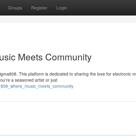
Groups
Register
Login
usic Meets Community
gma808. This platform is dedicated to sharing the love for electronic m
ou're a seasoned artist or just
gma_808_where_music_meets_community