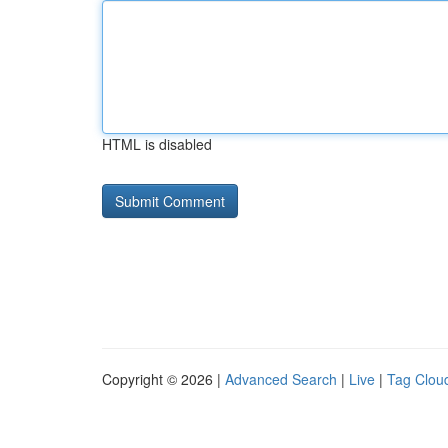
HTML is disabled
Copyright © 2026 |
Advanced Search
|
Live
|
Tag Clou