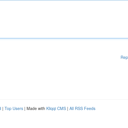
Rep
d
|
Top Users
| Made with
Kliqqi CMS
|
All RSS Feeds